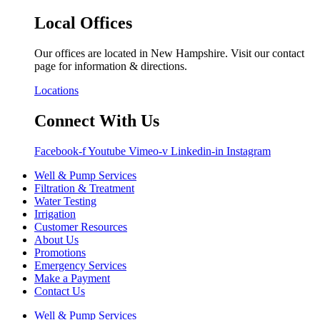
Local Offices
Our offices are located in New Hampshire. Visit our contact
page for information & directions.
Locations
Connect With Us
Facebook-f
Youtube
Vimeo-v
Linkedin-in
Instagram
Well & Pump Services
Filtration & Treatment
Water Testing
Irrigation
Customer Resources
About Us
Promotions
Emergency Services
Make a Payment
Contact Us
Well & Pump Services