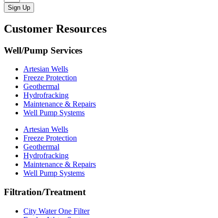
Sign Up
Customer Resources
Well/Pump Services
Artesian Wells
Freeze Protection
Geothermal
Hydrofracking
Maintenance & Repairs
Well Pump Systems
Artesian Wells
Freeze Protection
Geothermal
Hydrofracking
Maintenance & Repairs
Well Pump Systems
Filtration/Treatment
City Water One Filter