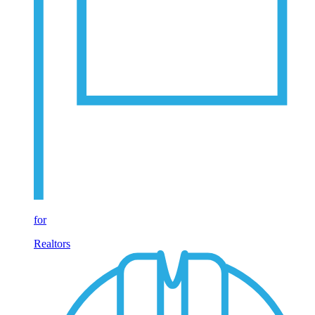
for
Realtors