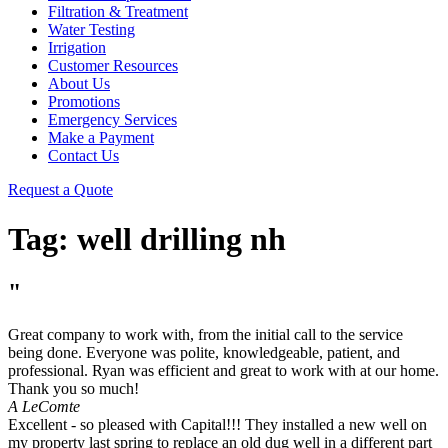
Filtration & Treatment
Water Testing
Irrigation
Customer Resources
About Us
Promotions
Emergency Services
Make a Payment
Contact Us
Request a Quote
Tag:
well drilling nh
"
Great company to work with, from the initial call to the service
being done. Everyone was polite, knowledgeable, patient, and
professional. Ryan was efficient and great to work with at our home.
Thank you so much!
A LeComte
Excellent - so pleased with Capital!!! They installed a new well on
my property last spring to replace an old dug well in a different part