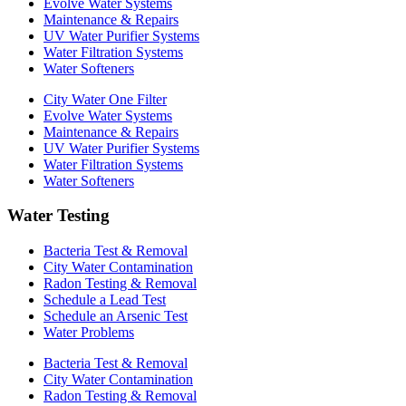
Evolve Water Systems
Maintenance & Repairs
UV Water Purifier Systems
Water Filtration Systems
Water Softeners
City Water One Filter
Evolve Water Systems
Maintenance & Repairs
UV Water Purifier Systems
Water Filtration Systems
Water Softeners
Water Testing
Bacteria Test & Removal
City Water Contamination
Radon Testing & Removal
Schedule a Lead Test
Schedule an Arsenic Test
Water Problems
Bacteria Test & Removal
City Water Contamination
Radon Testing & Removal