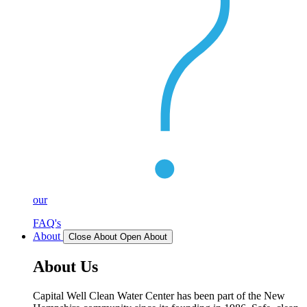
our
FAQ's
About
Close About
Open About
About Us
Capital Well Clean Water Center has been part of the New