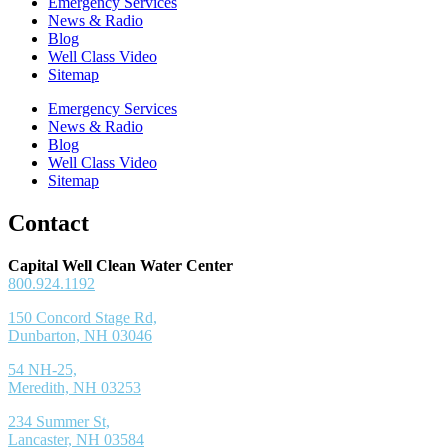
Emergency Services
News & Radio
Blog
Well Class Video
Sitemap
Emergency Services
News & Radio
Blog
Well Class Video
Sitemap
Contact
Capital Well Clean Water Center
800.924.1192
150 Concord Stage Rd,
Dunbarton, NH 03046
54 NH-25,
Meredith, NH 03253
234 Summer St,
Lancaster, NH 03584