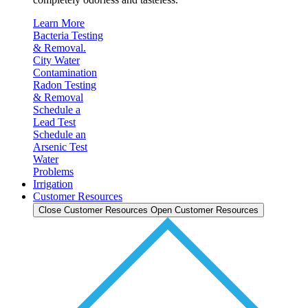
Learn More
Bacteria Testing
& Removal.
City Water
Contamination
Radon Testing
& Removal
Schedule a
Lead Test
Schedule an
Arsenic Test
Water
Problems
Irrigation
Customer Resources
Close Customer Resources
Open Customer Resources