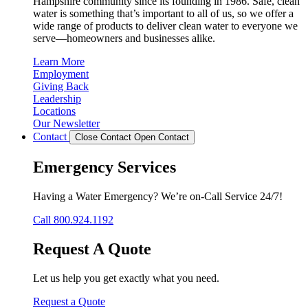
Hampshire community since its founding in 1986. Safe, clean
water is something that’s important to all of us, so we offer a
wide range of products to deliver clean water to everyone we
serve—homeowners and businesses alike.
Learn More
Employment
Giving Back
Leadership
Locations
Our Newsletter
Contact
Close Contact
Open Contact
Emergency Services
Having a Water Emergency? We’re on-Call Service 24/7!
Call 800.924.1192
Request A Quote
Let us help you get exactly what you need.
Request a Quote