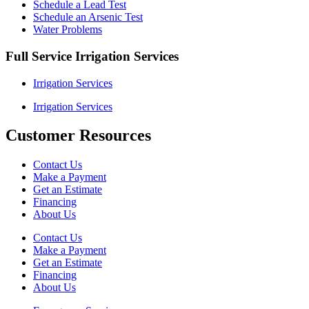
Schedule a Lead Test
Schedule an Arsenic Test
Water Problems
Full Service Irrigation Services
Irrigation Services
Irrigation Services
Customer Resources
Contact Us
Make a Payment
Get an Estimate
Financing
About Us
Contact Us
Make a Payment
Get an Estimate
Financing
About Us