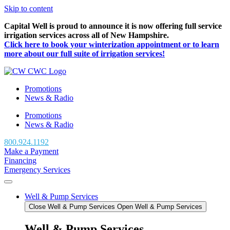
Skip to content
Capital Well is proud to announce it is now offering full service
irrigation services across all of New Hampshire.
Click here to book your winterization appointment or to learn
more about our full suite of irrigation services!
Promotions
News & Radio
Promotions
News & Radio
800.924.1192
Make a Payment
Financing
Emergency Services
Well & Pump Services
Close Well & Pump Services
Open Well & Pump Services
Well & Pump Services