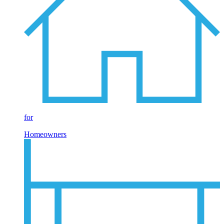
for
Homeowners