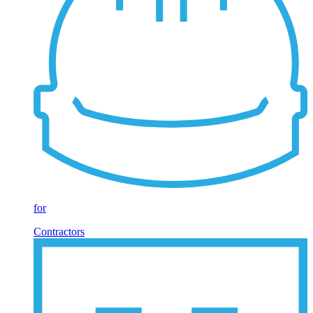
for
Contractors