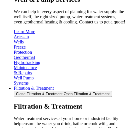
We can help in every aspect of planning for water supply: the
well itself, the right sized pump, water treatment systems,
even geothermal heating & cooling. Contact us to get a quote!
Learn More
Artesian
Wells
Freeze
Protection
Geothermal
Hydrofracking
Maintenance
& Repairs
Well Pump
Systems
Filtration & Treatment
Close Filtration & Treatment
Open Filtration & Treatment
Filtration & Treatment
Water treatment services at your home or industrial facility
help ensure the water you drink, bathe or cook with, and