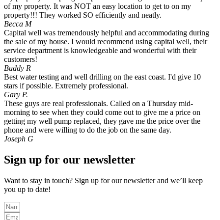
of my property. It was NOT an easy location to get to on my
property!!! They worked SO efficiently and neatly.
Becca M
Capital well was tremendously helpful and accommodating during
the sale of my house. I would recommend using capital well, their
service department is knowledgeable and wonderful with their
customers!
Buddy R
Best water testing and well drilling on the east coast. I'd give 10
stars if possible. Extremely professional.
Gary P.
These guys are real professionals. Called on a Thursday mid-
morning to see when they could come out to give me a price on
getting my well pump replaced, they gave me the price over the
phone and were willing to do the job on the same day.
Joseph G
Sign up for our newsletter
Want to stay in touch? Sign up for our newsletter and we’ll keep
you up to date!