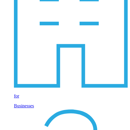
for
Businesses