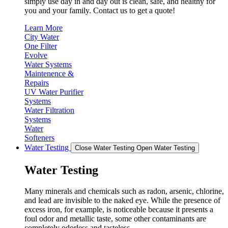
simply use day in and day out is clean, safe, and healthy for
you and your family. Contact us to get a quote!
Learn More
City Water
One Filter
Evolve
Water Systems
Maintenence &
Repairs
UV Water Purifier
Systems
Water Filtration
Systems
Water
Softeners
Water Testing
Close Water Testing
Open Water Testing
Water Testing
Many minerals and chemicals such as radon, arsenic, chlorine,
and lead are invisible to the naked eye. While the presence of
excess iron, for example, is noticeable because it presents a
foul odor and metallic taste, some other contaminants are
completely odorless and tasteless.