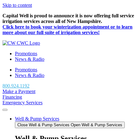
Skip to content
Capital Well is proud to announce it is now offering full service
irrigation services across all of New Hampshire.
Click here to book your winterization appointment or to learn
more about our full suite of irrigation services!
Promotions
News & Radio
Promotions
News & Radio
800.924.1192
Make a Payment
Financing
Emergency Services
Well & Pump Services
Close Well & Pump Services
Open Well & Pump Services
Well & Pump Services