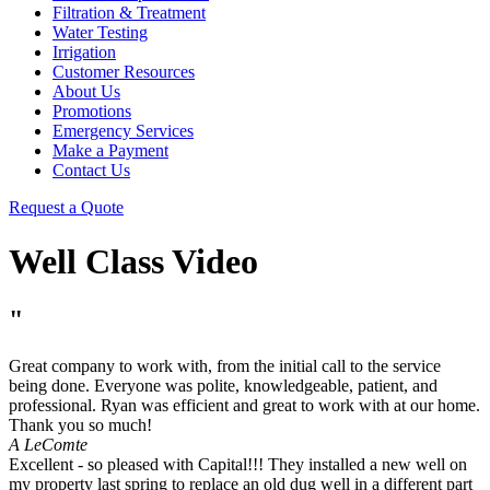
Filtration & Treatment
Water Testing
Irrigation
Customer Resources
About Us
Promotions
Emergency Services
Make a Payment
Contact Us
Request a Quote
Well Class Video
"
Great company to work with, from the initial call to the service
being done. Everyone was polite, knowledgeable, patient, and
professional. Ryan was efficient and great to work with at our home.
Thank you so much!
A LeComte
Excellent - so pleased with Capital!!! They installed a new well on
my property last spring to replace an old dug well in a different part