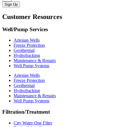
Sign Up
Customer Resources
Well/Pump Services
Artesian Wells
Freeze Protection
Geothermal
Hydrofracking
Maintenance & Repairs
Well Pump Systems
Artesian Wells
Freeze Protection
Geothermal
Hydrofracking
Maintenance & Repairs
Well Pump Systems
Filtration/Treatment
City Water One Filter