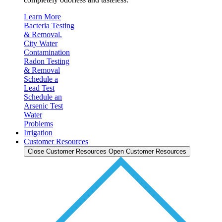
Learn More
Bacteria Testing
& Removal.
City Water
Contamination
Radon Testing
& Removal
Schedule a
Lead Test
Schedule an
Arsenic Test
Water
Problems
Irrigation
Customer Resources
Close Customer Resources
Open Customer Resources