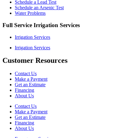
Schedule a Lead Test
Schedule an Arsenic Test
Water Problems
Full Service Irrigation Services
Irrigation Services
Irrigation Services
Customer Resources
Contact Us
Make a Payment
Get an Estimate
Financing
About Us
Contact Us
Make a Payment
Get an Estimate
Financing
About Us