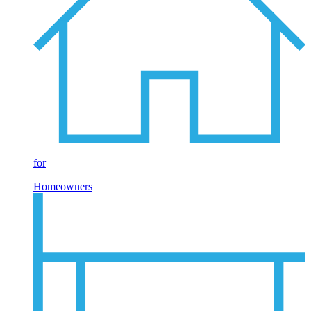
for
Homeowners