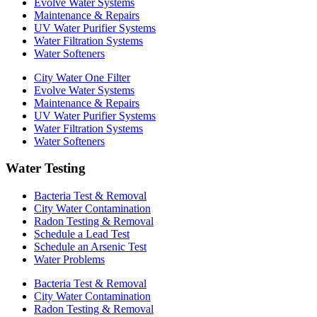
Evolve Water Systems
Maintenance & Repairs
UV Water Purifier Systems
Water Filtration Systems
Water Softeners
City Water One Filter
Evolve Water Systems
Maintenance & Repairs
UV Water Purifier Systems
Water Filtration Systems
Water Softeners
Water Testing
Bacteria Test & Removal
City Water Contamination
Radon Testing & Removal
Schedule a Lead Test
Schedule an Arsenic Test
Water Problems
Bacteria Test & Removal
City Water Contamination
Radon Testing & Removal