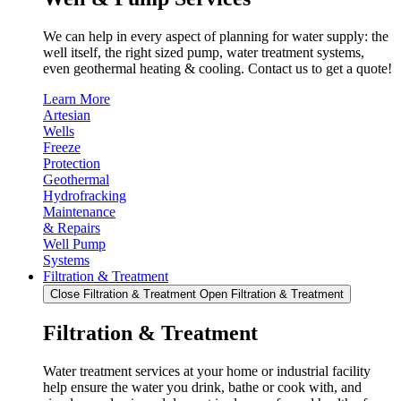
We can help in every aspect of planning for water supply: the
well itself, the right sized pump, water treatment systems,
even geothermal heating & cooling. Contact us to get a quote!
Learn More
Artesian
Wells
Freeze
Protection
Geothermal
Hydrofracking
Maintenance
& Repairs
Well Pump
Systems
Filtration & Treatment
Close Filtration & Treatment
Open Filtration & Treatment
Filtration & Treatment
Water treatment services at your home or industrial facility
help ensure the water you drink, bathe or cook with, and