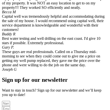
of my property. It was NOT an easy location to get to on my
property!!! They worked SO efficiently and neatly.
Becca M
Capital well was tremendously helpful and accommodating during
the sale of my house. I would recommend using capital well, their
service department is knowledgeable and wonderful with their
customers!
Buddy R
Best water testing and well drilling on the east coast. I'd give 10
stars if possible. Extremely professional.
Gary P.
These guys are real professionals. Called on a Thursday mid-
morning to see when they could come out to give me a price on
getting my well pump replaced, they gave me the price over the
phone and were willing to do the job on the same day.
Joseph G
Sign up for our newsletter
Want to stay in touch? Sign up for our newsletter and we’ll keep
you up to date!