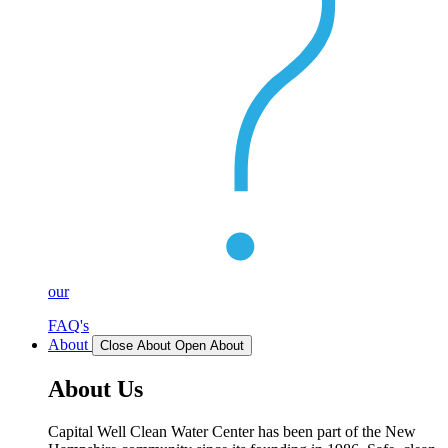
our
FAQ's
About
Close About
Open About
About Us
Capital Well Clean Water Center has been part of the New