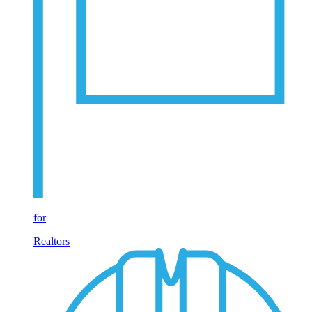
for
Realtors