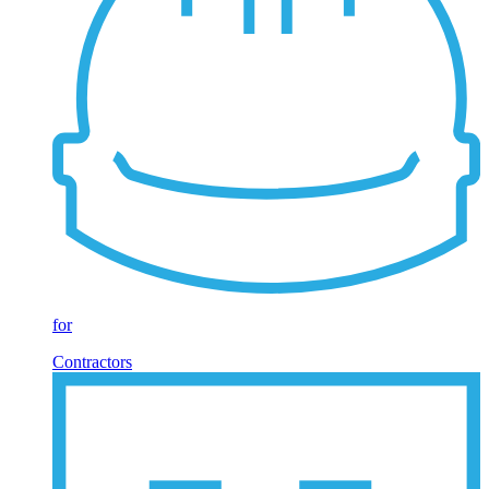
for
Contractors