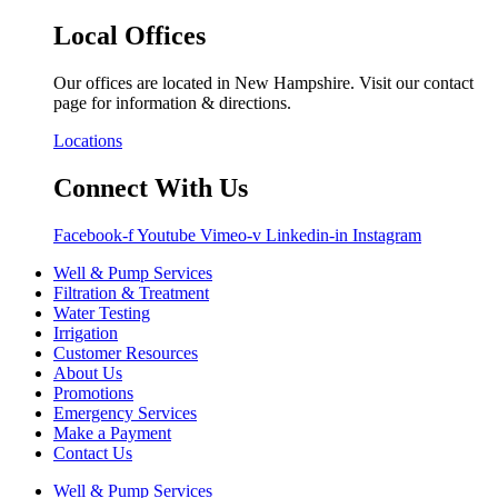
Local Offices
Our offices are located in New Hampshire. Visit our contact
page for information & directions.
Locations
Connect With Us
Facebook-f
Youtube
Vimeo-v
Linkedin-in
Instagram
Well & Pump Services
Filtration & Treatment
Water Testing
Irrigation
Customer Resources
About Us
Promotions
Emergency Services
Make a Payment
Contact Us
Well & Pump Services