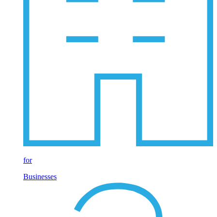
for
Businesses