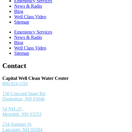
Emergency Services
News & Radio
Blog
Well Class Video
Sitemap
Emergency Services
News & Radio
Blog
Well Class Video
Sitemap
Contact
Capital Well Clean Water Center
800.924.1192
150 Concord Stage Rd,
Dunbarton, NH 03046
54 NH-25,
Meredith, NH 03253
234 Summer St,
Lancaster, NH 03584