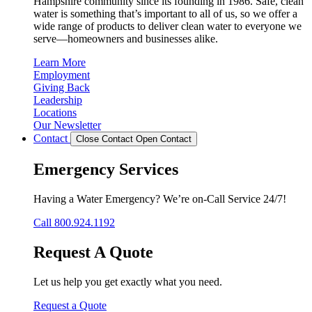
Hampshire community since its founding in 1986. Safe, clean
water is something that’s important to all of us, so we offer a
wide range of products to deliver clean water to everyone we
serve—homeowners and businesses alike.
Learn More
Employment
Giving Back
Leadership
Locations
Our Newsletter
Contact
Close Contact
Open Contact
Emergency Services
Having a Water Emergency? We’re on-Call Service 24/7!
Call 800.924.1192
Request A Quote
Let us help you get exactly what you need.
Request a Quote