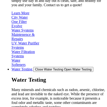
simply use day in and day out is clean, safe, and healthy for
you and your family. Contact us to get a quote!
Learn More
City Water
One Filter
Evolve
Water Systems
Maintenence &
Repairs
UV Water Purifier
Systems
Water Filtration
Systems
Water
Softeners
Water Testing
Close Water Testing
Open Water Testing
Water Testing
Many minerals and chemicals such as radon, arsenic, chlorine,
and lead are invisible to the naked eye. While the presence of
excess iron, for example, is noticeable because it presents a
foul odor and metallic taste, some other contaminants are
completely odorless and tasteless.