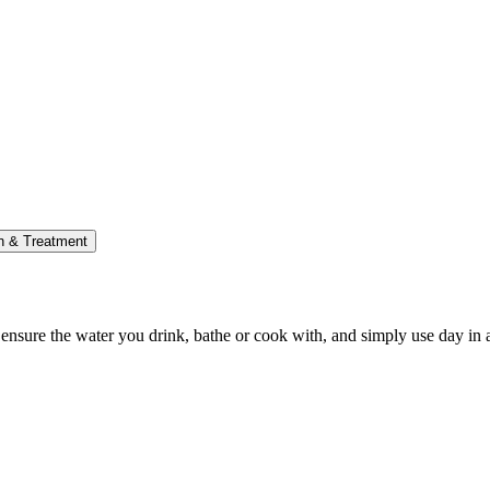
on & Treatment
p ensure the water you drink, bathe or cook with, and simply use day in 