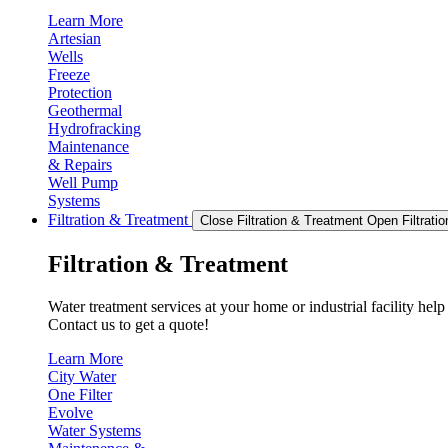
Learn More
Artesian
Wells
Freeze
Protection
Geothermal
Hydrofracking
Maintenance
& Repairs
Well Pump
Systems
Filtration & Treatment
Close Filtration & Treatment
Open Filtrati
Filtration & Treatment
Water treatment services at your home or industrial facility hel
Contact us to get a quote!
Learn More
City Water
One Filter
Evolve
Water Systems