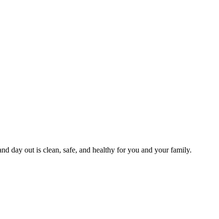
and day out is clean, safe, and healthy for you and your family.