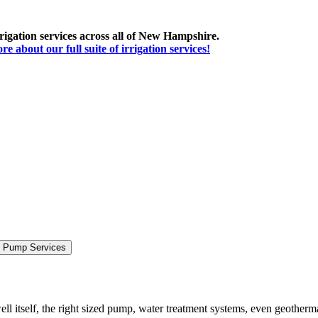
irrigation services across all of New Hampshire.
 about our full suite of irrigation services!
& Pump Services
ll itself, the right sized pump, water treatment systems, even geotherm