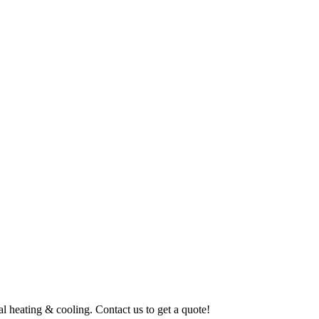
al heating & cooling. Contact us to get a quote!