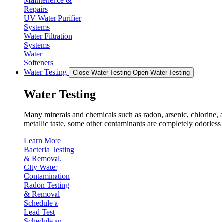
Maintenence &
Repairs
UV Water Purifier
Systems
Water Filtration
Systems
Water
Softeners
Water Testing
Close Water Testing
Open Water Testing
Water Testing
Many minerals and chemicals such as radon, arsenic, chlorine, an
metallic taste, some other contaminants are completely odorless 
Learn More
Bacteria Testing
& Removal.
City Water
Contamination
Radon Testing
& Removal
Schedule a
Lead Test
Schedule an