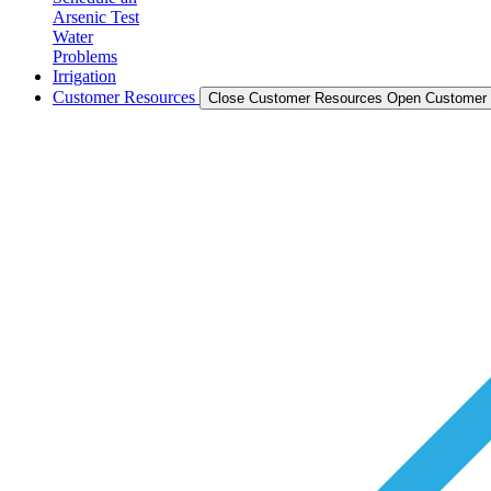
Arsenic Test
Water
Problems
Irrigation
Customer Resources
Close Customer Resources
Open Customer