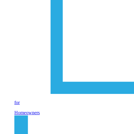
for
Homeowners