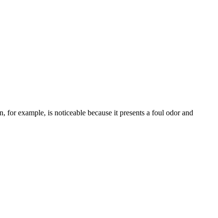
, for example, is noticeable because it presents a foul odor and