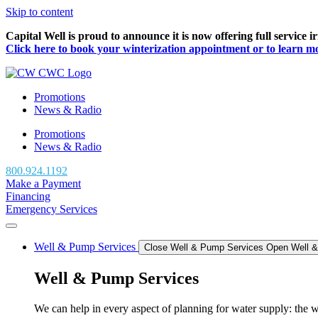
Skip to content
Capital Well is proud to announce it is now offering full service 
Click here to book your winterization appointment or to learn more
Promotions
News & Radio
Promotions
News & Radio
800.924.1192
Make a Payment
Financing
Emergency Services
Well & Pump Services
Close Well & Pump Services
Open Well 
Well & Pump Services
We can help in every aspect of planning for water supply: the we