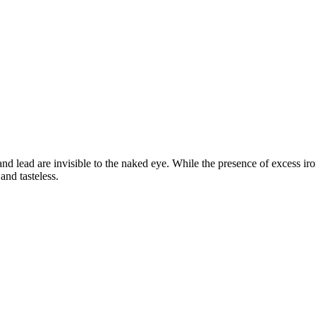
d lead are invisible to the naked eye. While the presence of excess iron
and tasteless.