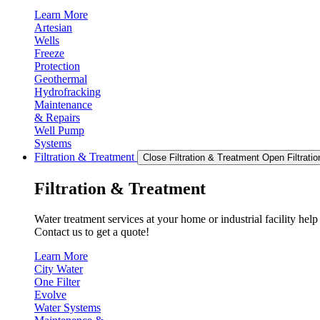
Learn More
Artesian
Wells
Freeze
Protection
Geothermal
Hydrofracking
Maintenance
& Repairs
Well Pump
Systems
Filtration & Treatment
Close Filtration & Treatment
Open Filtrati
Filtration & Treatment
Water treatment services at your home or industrial facility hel
Contact us to get a quote!
Learn More
City Water
One Filter
Evolve
Water Systems