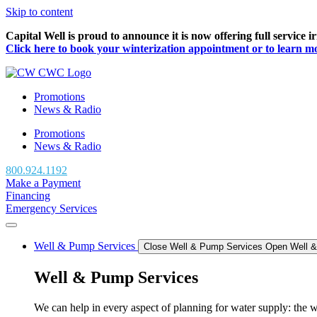
Skip to content
Capital Well is proud to announce it is now offering full service 
Click here to book your winterization appointment or to learn more
Promotions
News & Radio
Promotions
News & Radio
800.924.1192
Make a Payment
Financing
Emergency Services
Well & Pump Services
Close Well & Pump Services
Open Well 
Well & Pump Services
We can help in every aspect of planning for water supply: the we