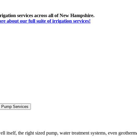
irrigation services across all of New Hampshire.
 about our full suite of irrigation services!
& Pump Services
ll itself, the right sized pump, water treatment systems, even geotherm