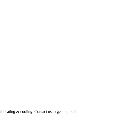
al heating & cooling. Contact us to get a quote!