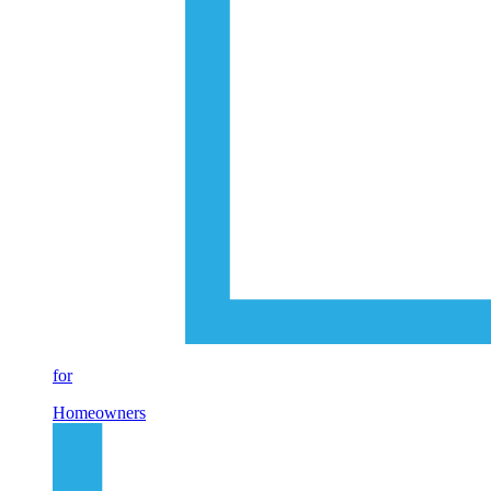
for
Homeowners