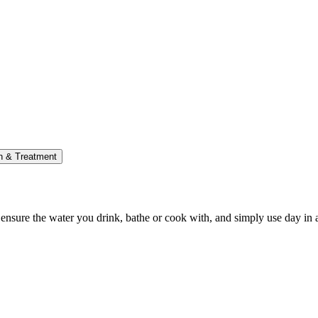
on & Treatment
p ensure the water you drink, bathe or cook with, and simply use day in 