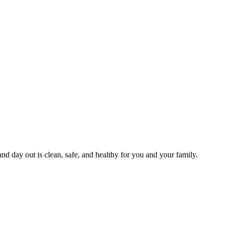
and day out is clean, safe, and healthy for you and your family.