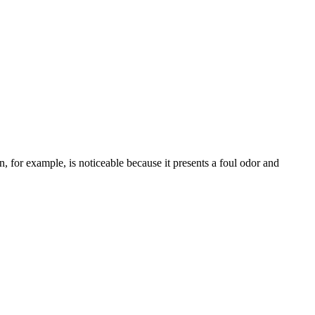
, for example, is noticeable because it presents a foul odor and