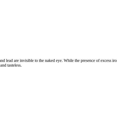
d lead are invisible to the naked eye. While the presence of excess iron
and tasteless.