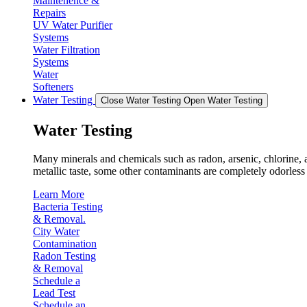
Maintenence &
Repairs
UV Water Purifier
Systems
Water Filtration
Systems
Water
Softeners
Water Testing
Close Water Testing
Open Water Testing
Water Testing
Many minerals and chemicals such as radon, arsenic, chlorine, an
metallic taste, some other contaminants are completely odorless 
Learn More
Bacteria Testing
& Removal.
City Water
Contamination
Radon Testing
& Removal
Schedule a
Lead Test
Schedule an