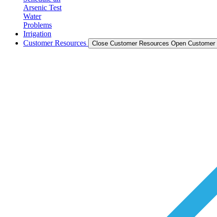
Arsenic Test
Water
Problems
Irrigation
Customer Resources
Close Customer Resources
Open Customer