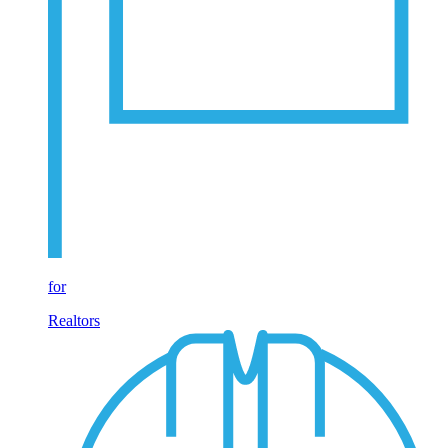
for
Realtors