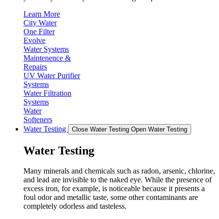
Learn More
City Water
One Filter
Evolve
Water Systems
Maintenence &
Repairs
UV Water Purifier
Systems
Water Filtration
Systems
Water
Softeners
Water Testing
Close Water Testing
Open Water Testing
Water Testing
Many minerals and chemicals such as radon, arsenic, chlorine,
and lead are invisible to the naked eye. While the presence of
excess iron, for example, is noticeable because it presents a
foul odor and metallic taste, some other contaminants are
completely odorless and tasteless.