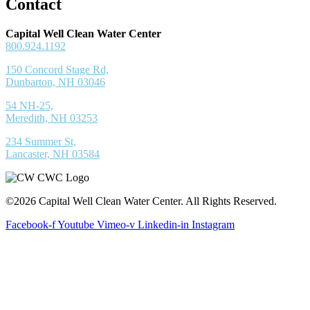
Contact
Capital Well Clean Water Center
800.924.1192
150 Concord Stage Rd,
Dunbarton, NH 03046
54 NH-25,
Meredith, NH 03253
234 Summer St,
Lancaster, NH 03584
©2026 Capital Well Clean Water Center. All Rights Reserved.
Facebook-f
Youtube
Vimeo-v
Linkedin-in
Instagram