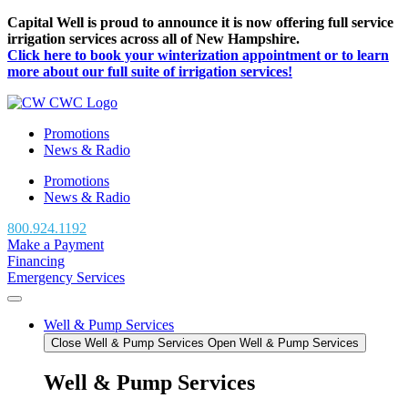
Skip
Capital Well is proud to announce it is now offering full service
to
irrigation services across all of New Hampshire.
content
Click here to book your winterization appointment or to learn
more about our full suite of irrigation services!
Promotions
News & Radio
Promotions
News & Radio
800.924.1192
Make a Payment
Financing
Emergency Services
Well & Pump Services
Close Well & Pump Services
Open Well & Pump Services
Well & Pump Services