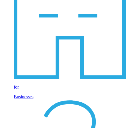
for
Businesses