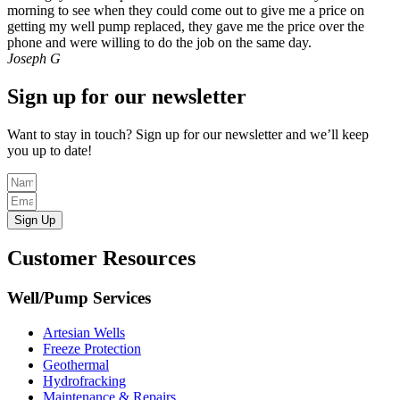
morning to see when they could come out to give me a price on
getting my well pump replaced, they gave me the price over the
phone and were willing to do the job on the same day.
Joseph G
Sign up for our newsletter
Want to stay in touch? Sign up for our newsletter and we’ll keep
you up to date!
Sign Up
Customer Resources
Well/Pump Services
Artesian Wells
Freeze Protection
Geothermal
Hydrofracking
Maintenance & Repairs