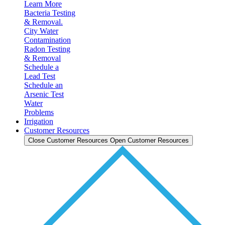
Learn More
Bacteria Testing
& Removal.
City Water
Contamination
Radon Testing
& Removal
Schedule a
Lead Test
Schedule an
Arsenic Test
Water
Problems
Irrigation
Customer Resources
Close Customer Resources
Open Customer Resources