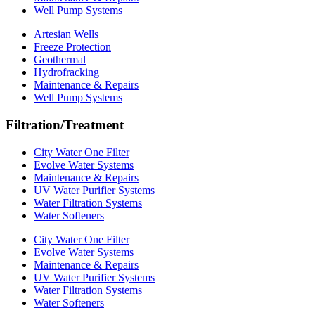
Well Pump Systems
Artesian Wells
Freeze Protection
Geothermal
Hydrofracking
Maintenance & Repairs
Well Pump Systems
Filtration/Treatment
City Water One Filter
Evolve Water Systems
Maintenance & Repairs
UV Water Purifier Systems
Water Filtration Systems
Water Softeners
City Water One Filter
Evolve Water Systems
Maintenance & Repairs
UV Water Purifier Systems
Water Filtration Systems
Water Softeners