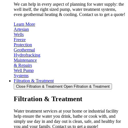
We can help in every aspect of planning for water supply: the
well itself, the right sized pump, water treatment systems,
even geothermal heating & cooling. Contact us to get a quote!
Learn More
Artesian
Wells
Freeze
Protection
Geothermal
Hydrofracking
Maintenance
& Repairs
Well Pump
Systems
Filtration & Treatment
Close Filtration & Treatment
Open Filtration & Treatment
Filtration & Treatment
Water treatment services at your home or industrial facility
help ensure the water you drink, bathe or cook with, and
simply use day in and day out is clean, safe, and healthy for
you and your family. Contact us to get a quote!