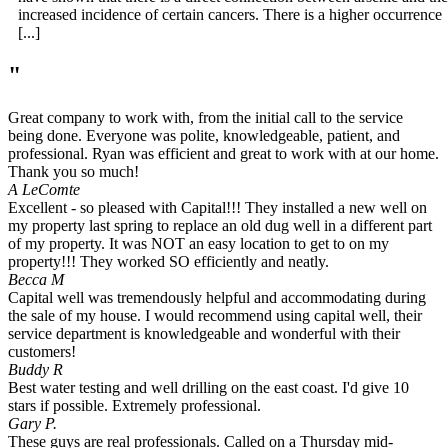
increased incidence of certain cancers. There is a higher occurrence
[...]
"
Great company to work with, from the initial call to the service
being done. Everyone was polite, knowledgeable, patient, and
professional. Ryan was efficient and great to work with at our home.
Thank you so much!
A LeComte
Excellent - so pleased with Capital!!! They installed a new well on
my property last spring to replace an old dug well in a different part
of my property. It was NOT an easy location to get to on my
property!!! They worked SO efficiently and neatly.
Becca M
Capital well was tremendously helpful and accommodating during
the sale of my house. I would recommend using capital well, their
service department is knowledgeable and wonderful with their
customers!
Buddy R
Best water testing and well drilling on the east coast. I'd give 10
stars if possible. Extremely professional.
Gary P.
These guys are real professionals. Called on a Thursday mid-