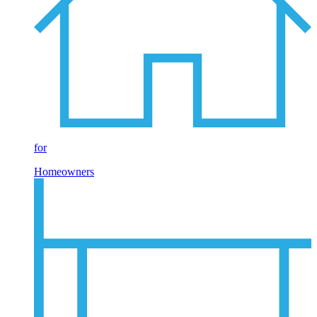
for
Homeowners