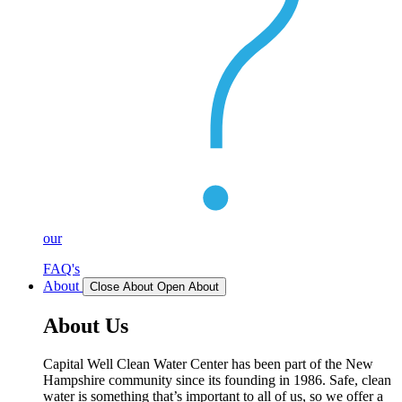
our
FAQ's
About
Close About
Open About
About Us
Capital Well Clean Water Center has been part of the New
Hampshire community since its founding in 1986. Safe, clean
water is something that’s important to all of us, so we offer a