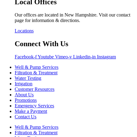
Local Offices
Our offices are located in New Hampshire. Visit our contact
page for information & directions.
Locations
Connect With Us
Facebook-f
Youtube
Vimeo-v
Linkedin-in
Instagram
Well & Pump Services
Filtration & Treatment
Water Testing
Irrigation
Customer Resources
About Us
Promotions
Emergency Services
Make a Payment
Contact Us
Well & Pump Services
Filtration & Treatment