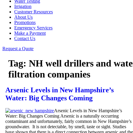
Water Testing
Irrigation
Customer Resources
About Us
Promotions
Emergency Services
Make a Payment
Contact Us
Request a Quote
Tag:
NH well drillers and wate
filtration companies
Arsenic Levels in New Hampshire’s
Water: Big Changes Coming
Arsenic Levels in New Hampshire’s
Water: Big Changes Coming Arsenic is a naturally occurring
contaminant and unfortunately, fairly common in New Hampshire’s
groundwater. It is not detectable, by smell, taste or sight. Studies
have shown that there is a direct connection between arsenic and the