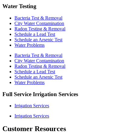
Water Testing
Bacteria Test & Removal
City Water Contamination
Radon Testing & Removal
Schedule a Lead Test
Schedule an Arsenic Test
Water Problems
Bacteria Test & Removal
City Water Contamination
Radon Testing & Removal
Schedule a Lead Test
Schedule an Arsenic Test
Water Problems
Full Service Irrigation Services
Irrigation Services
Irrigation Services
Customer Resources