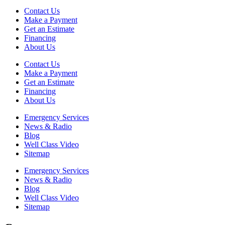
Contact Us
Make a Payment
Get an Estimate
Financing
About Us
Contact Us
Make a Payment
Get an Estimate
Financing
About Us
Emergency Services
News & Radio
Blog
Well Class Video
Sitemap
Emergency Services
News & Radio
Blog
Well Class Video
Sitemap