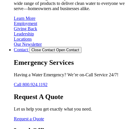
wide range of products to deliver clean water to everyone we
serve—homeowners and businesses alike.
Learn More
Employment
Giving Back
Leadership
Locations
Our Newsletter
Contact
Close Contact
Open Contact
Emergency Services
Having a Water Emergency? We’re on-Call Service 24/7!
Call 800.924.1192
Request A Quote
Let us help you get exactly what you need.
Request a Quote