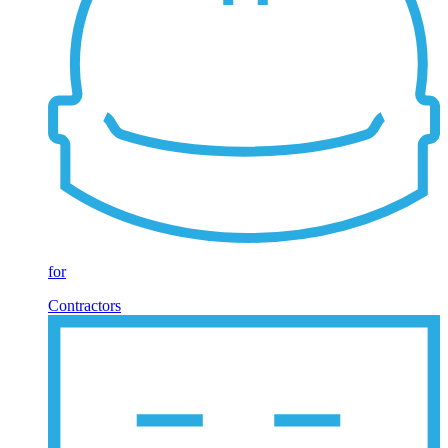
for
Contractors